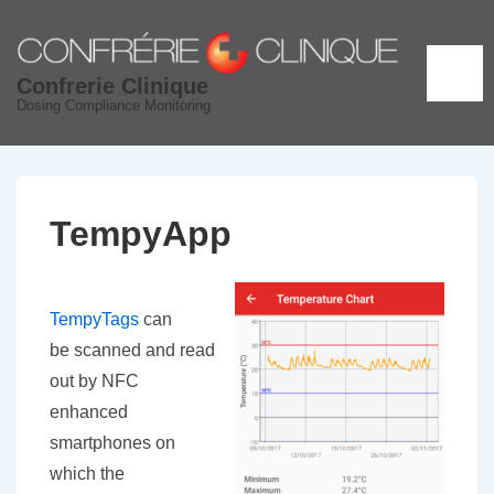
↓
Skip
to
ME
Confrerie Clinique
Main
Dosing Compliance Monitoring
Content
TempyApp
TempyTags
can
be scanned and read
out by NFC
enhanced
smartphones on
which the