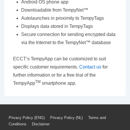
Android OS phone app
Downloadable from TempyNet™
Autolaunches in proximity to TempyTags
Displays data stored in TempyTags
Secure connection for sending encrypted data
via the Internet to the TempyNet™ database
ECCT’s TempyApp can be customized to suit
specific customer requirements.
Contact us
for
further information or for a free trial of the
TM
TempyApp
smartphone app.
Footer
Privacy Policy (ENG)
Privacy Policy (NL)
Terms and
Conditions
Disclaimer
Menu