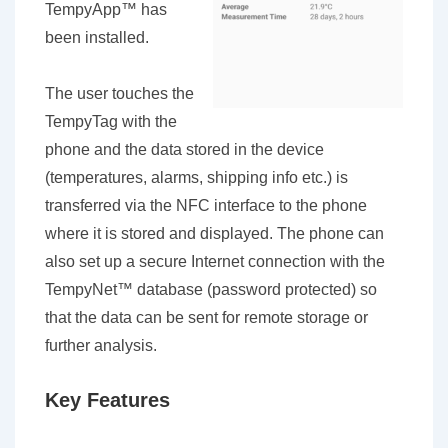
TempyApp™ has
been installed.
The user touches the
TempyTag with the
phone and the data stored in the device
(temperatures, alarms, shipping info etc.) is
transferred via the NFC interface to the phone
where it is stored and displayed. The phone can
also set up a secure Internet connection with the
TempyNet™ database (password protected) so
that the data can be sent for remote storage or
further analysis.
Key Features