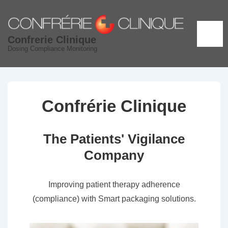
↓
Skip
to
ME
Confrerie Clinique
Main
Dosing Compliance Monitoring
Content
Confrérie Clinique
The Patients' Vigilance
Company
Improving patient therapy adherence
(compliance) with Smart packaging solutions.