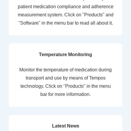
patient medication compliance and adherence
measurement system. Click on "Products" and
"Software" in the menu bar to read all about it.
Temperature Monitoring
Monitor the temperature of medication during
transport and use by means of Tempos
technology. Click on "Products" in the menu
bar for more information.
Latest News