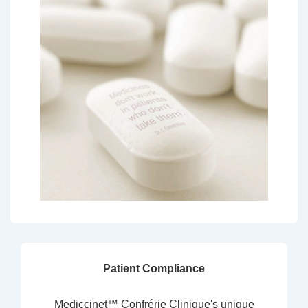
Patient Compliance
Mediccinet™ Confrérie Clinique's unique