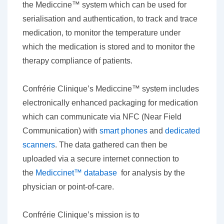
the Mediccine™ system which can be used for
serialisation and authentication, to track and trace
medication, to monitor the temperature under
which the medication is stored and to monitor the
therapy compliance of patients.
Confrérie Clinique’s Mediccine™ system includes
electronically enhanced packaging for medication
which can communicate via NFC (Near Field
Communication) with
smart phones
and
dedicated
scanners
. The data gathered can then be
uploaded via a secure internet connection to
the
Mediccinet™ database
for analysis by the
physician or point-of-care.
Confrérie Clinique’s mission is to