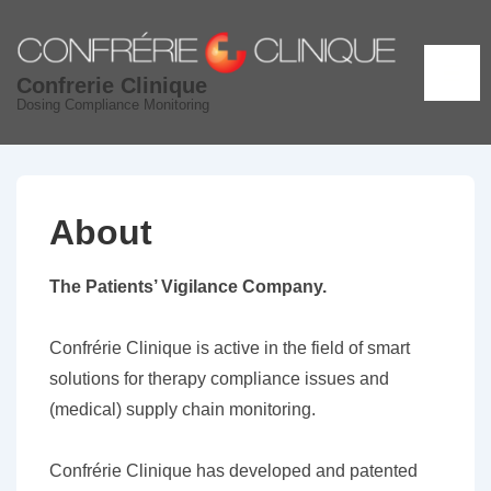
↓
Skip
to
ME
Confrerie Clinique
Main
Dosing Compliance Monitoring
Content
About
The Patients’ Vigilance Company.
Confrérie Clinique is active in the field of smart
solutions for therapy compliance issues and
(medical) supply chain monitoring.
Confrérie Clinique has developed and patented