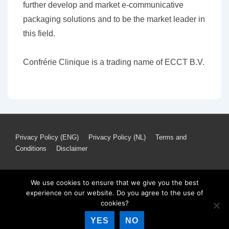
further develop and market e-communicative
packaging solutions and to be the market leader in
this field.
Confrérie Clinique is a trading name of ECCT B.V.
Footer
Privacy Policy (ENG)
Privacy Policy (NL)
Terms and
Conditions
Disclaimer
Menu
We use cookies to ensure that we give you the best
experience on our website. Do you agree to the use of
Copyright © 2026
Confrérie Clinique
| Powered by
Responsive
cookies?
Theme
YES
NO